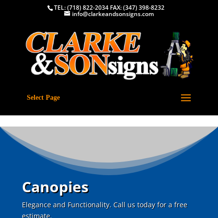
TEL: (718) 822-2034 FAX: (347) 398-8232
info@clarkeandsonsigns.com
Select Page
Canopies
Elegance and Functionality. Call us today for a free
estimate.