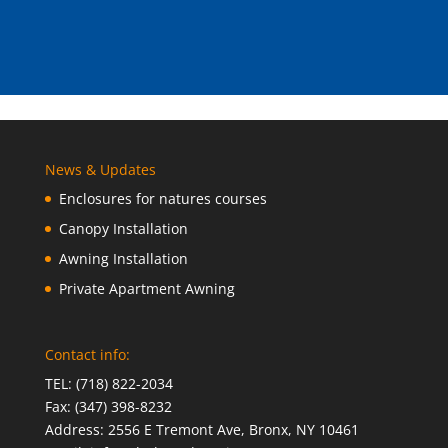
News & Updates
Enclosures for natures courses
Canopy Installation
Awning Installation
Private Apartment Awning
Contact info:
TEL: (718) 822-2034
Fax: (347) 398-8232
Address: 2556 E Tremont Ave, Bronx, NY 10461